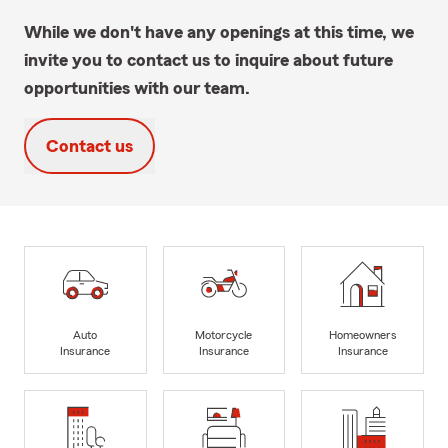
While we don't have any openings at this time, we
invite you to contact us to inquire about future
opportunities with our team.
Contact us
Auto
Motorcycle
Homeowners
Insurance
Insurance
Insurance