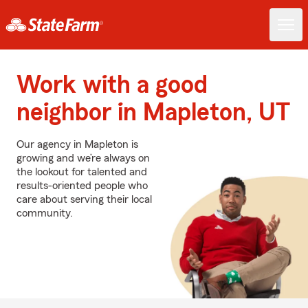
Work with a good
neighbor in Mapleton, UT
Our agency in Mapleton is
growing and we’re always on
the lookout for talented and
results-oriented people who
care about serving their local
community.