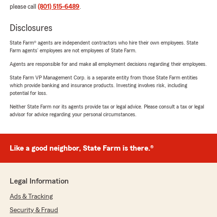
please call
(801) 515-6489
.
Disclosures
State Farm® agents are independent contractors who hire their own employees. State
Farm agents’ employees are not employees of State Farm.
Agents are responsible for and make all employment decisions regarding their employees.
State Farm VP Management Corp. is a separate entity from those State Farm entities
which provide banking and insurance products. Investing involves risk, including
potential for loss.
Neither State Farm nor its agents provide tax or legal advice. Please consult a tax or legal
advisor for advice regarding your personal circumstances.
Like a good neighbor, State Farm is there.®
Legal Information
Ads & Tracking
Security & Fraud