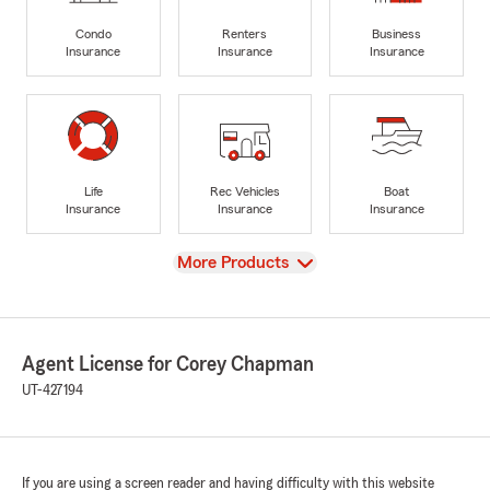
Condo
Renters
Business
Insurance
Insurance
Insurance
Life
Rec Vehicles
Boat
Insurance
Insurance
Insurance
View
More Products
Agent License for Corey Chapman
UT-427194
If you are using a screen reader and having difficulty with this website